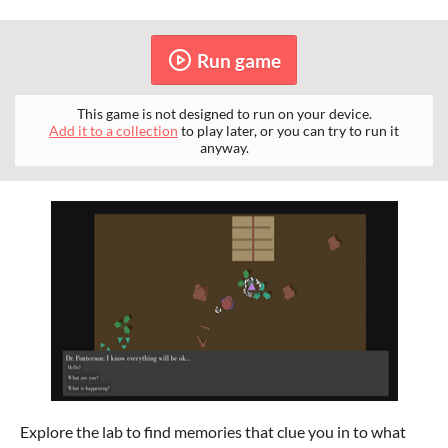
Run game
This game is not designed to run on your device.
Add it to a collection
to play later, or you can try to run it
anyway.
Explore the lab to find memories that clue you in to what