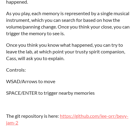
happened.
As you play, each memory is represented by a single musical
instrument, which you can search for based on how the
volume/panning change. Once you think your close, you can
trigger the memory to see is.
Once you think you know what happened, you can try to
leave the lab, at which point your trusty spirit companion,
Cass, will ask you to explain.
Controls:
WSAD/Arrows to move
SPACE/ENTER to trigger nearby memories
The git repository is here:
https://github.com/lee-orr/bevy-
jam-2