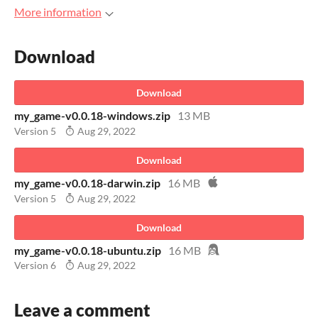
More information
Download
Download
my_game-v0.0.18-windows.zip
13 MB
Version 5
Aug 29, 2022
Download
my_game-v0.0.18-darwin.zip
16 MB
Version 5
Aug 29, 2022
Download
my_game-v0.0.18-ubuntu.zip
16 MB
Version 6
Aug 29, 2022
Leave a comment